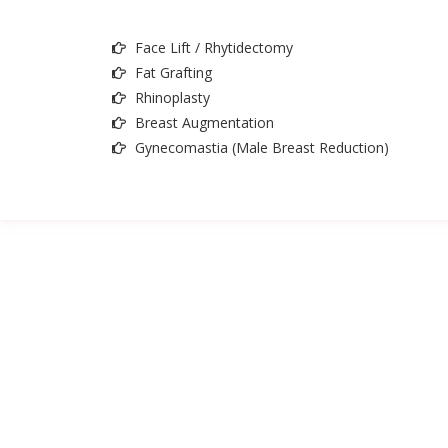
Face Lift / Rhytidectomy
Fat Grafting
Rhinoplasty
Breast Augmentation
Gynecomastia (Male Breast Reduction)