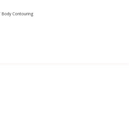
n/ Body Contouring