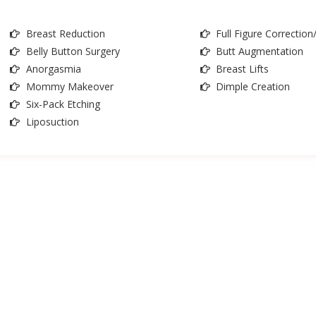
Breast Reduction
Full Figure Correctio
Belly Button Surgery
Butt Augmentation
Anorgasmia
Breast Lifts
Mommy Makeover
Dimple Creation
Six-Pack Etching
Liposuction