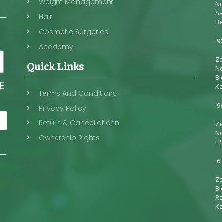
Weight Management
No
Sa
Hair
Be
Cosmetic Surgeries
96
Academy
Ze
Quick Links
No
Bl
Ka
Terms And Conditions
96
Privacy Policy
Return & Cancellationn
Ze
No
Ownership Rights
HS
6
Ze
Bl
Rd
Ka