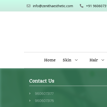
info@zenithaesthetic.com
+91 9606073
Home
Skin
Hair
Contact Us
9606073177
9606073175