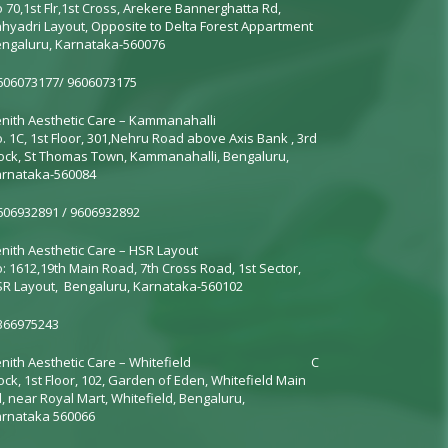
 70,1st Flr,1st Cross, Arekere Bannerghatta Rd,
hyadri Layout, Opposite to Delta Forest Appartment
ngaluru, Karnataka-560076
06073177/ 9606073175
nith Aesthetic Care – Kammanahalli
. 1C, 1st Floor, 301,
Nehru Road above Axis Bank
, 3rd
ock, St Thomas Town, Kammanahalli, Bengaluru,
rnataka-560084
06932891 / 9606932892
nith Aesthetic Care – HSR Layout
: 1612,19th Main Road, 7th Cross Road, 1st Sector,
R Layout, Bengaluru, Karnataka-560102
366975243
nith Aesthetic Care –
Whitefield
C
ock, 1st Floor, 102, Garden of Eden, Whitefield Main
, near Royal Mart, Whitefield, Bengaluru,
rnataka 560066