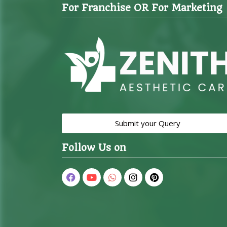
For Franchise OR For Marketing
Submit your Query
Follow Us on