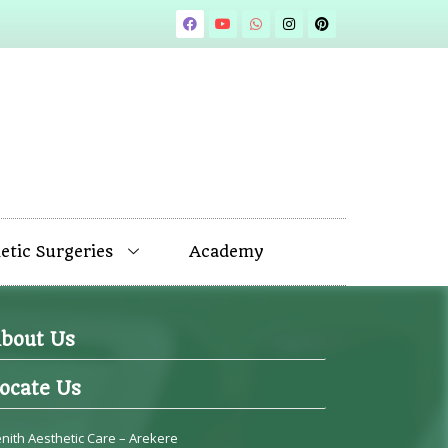
tic Surgeries
Academy
bout Us
ocate Us
nith Aesthetic Care – Arekere