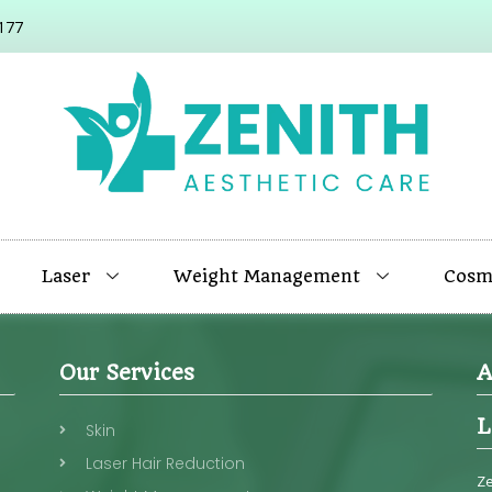
177
Laser
Weight Management
Cosme
Our Services
A
L
Skin
Laser Hair Reduction
Ze