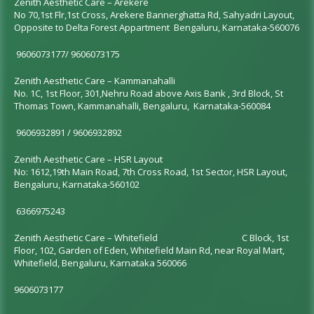
Zenith Aesthetic Care – Arekere
No 70,1st Flr,1st Cross, Arekere Bannerghatta Rd, Sahyadri Layout,
Opposite to Delta Forest Appartment Bengaluru, Karnataka-560076
9606073177/ 9606073175
Zenith Aesthetic Care – Kammanahalli
No. 1C, 1st Floor, 301,
Nehru Road above Axis Bank
, 3rd Block, St
Thomas Town, Kammanahalli, Bengaluru, Karnataka-560084
9606932891 / 9606932892
Zenith Aesthetic Care – HSR Layout
No: 1612,19th Main Road, 7th Cross Road, 1st Sector, HSR Layout,
Bengaluru, Karnataka-560102
6366975243
Zenith Aesthetic Care –
Whitefield
C Block, 1st
Floor, 102, Garden of Eden, Whitefield Main Rd, near Royal Mart,
Whitefield, Bengaluru, Karnataka 560066
9606073177