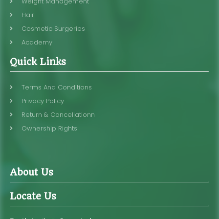
Weight Management
Hair
Cosmetic Surgeries
Academy
Quick Links
Terms And Conditions
Privacy Policy
Return & Cancellationn
Ownership Rights
About Us
Locate Us