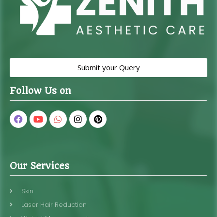
Submit your Query
Follow Us on
Our Services
Skin
Laser Hair Reduction