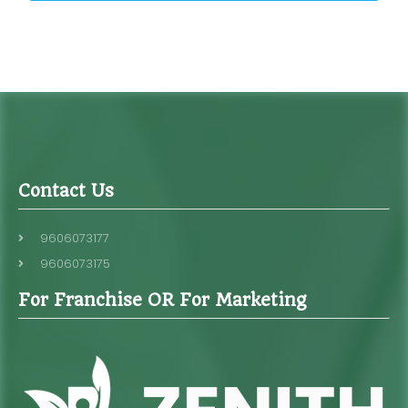
Contact Us
9606073177
9606073175
For Franchise OR For Marketing