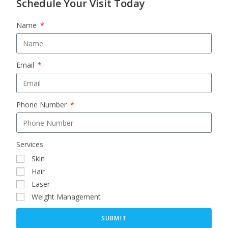
Schedule Your Visit Today
Name
Email
Phone Number
Services
Skin
Hair
Laser
Weight Management
SUBMIT