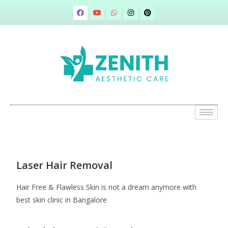
Laser Hair Removal
Hair Free & Flawless Skin is not a dream anymore with
best skin clinic in Bangalore